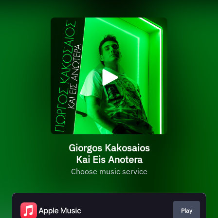
Giorgos Kakosaios
Kai Eis Anotera
Choose music service
Play