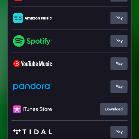
Play
Play
Play
Play
Download
Play